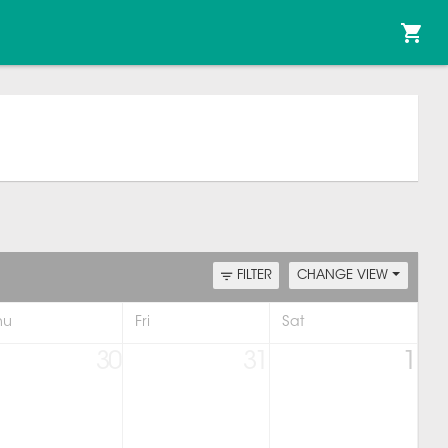
FILTER
CHANGE VIEW
hu
Fri
Sat
30
31
1