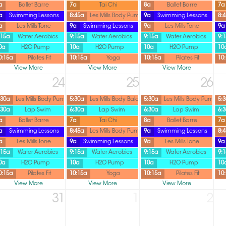
a
Ballet Barre
7a
Tai Chi
8a
Ballet Barre
7a
a
Swimming Lessons
8:45a
Les Mills Body Pump
9a
Swimming Lessons
8:
a
Les Mills Tone
9a
Swimming Lessons
9a
Les Mills Tone
9a
:15a
Water Aerobics
9:15a
Water Aerobics
9:15a
Water Aerobics
9:
0a
H2O Pump
10a
H2O Pump
10a
H2O Pump
10
0:15a
Pilates Fit
10:15a
Yoga
10:15a
Pilates Fit
10
View More
View More
View More
24
25
26
:30a
Les Mills Body Pump
5:30a
Les Mills Body Balance
5:30a
Les Mills Body Pump
5:
:30a
Lap Swim
6:30a
Lap Swim
6:30a
Lap Swim
6:
a
Ballet Barre
7a
Tai Chi
8a
Ballet Barre
7a
a
Swimming Lessons
8:45a
Les Mills Body Pump
9a
Swimming Lessons
8:
a
Les Mills Tone
9a
Swimming Lessons
9a
Les Mills Tone
9a
:15a
Water Aerobics
9:15a
Water Aerobics
9:15a
Water Aerobics
9:
0a
H2O Pump
10a
H2O Pump
10a
H2O Pump
10
0:15a
Pilates Fit
10:15a
Yoga
10:15a
Pilates Fit
10
View More
View More
View More
31
1
2