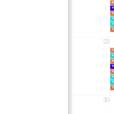
8
9
9
9
1
1
23
5
6
8
9
9
9
1
1
30