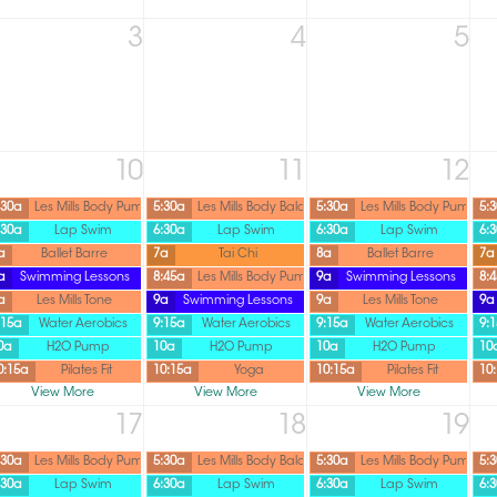
3
4
5
10
11
12
:30a
Les Mills Body Pump
5:30a
Les Mills Body Balance
5:30a
Les Mills Body Pump
5:
:30a
Lap Swim
6:30a
Lap Swim
6:30a
Lap Swim
6:
a
Ballet Barre
7a
Tai Chi
8a
Ballet Barre
7a
a
Swimming Lessons
8:45a
Les Mills Body Pump
9a
Swimming Lessons
8:
a
Les Mills Tone
9a
Swimming Lessons
9a
Les Mills Tone
9a
:15a
Water Aerobics
9:15a
Water Aerobics
9:15a
Water Aerobics
9:
0a
H2O Pump
10a
H2O Pump
10a
H2O Pump
10
0:15a
Pilates Fit
10:15a
Yoga
10:15a
Pilates Fit
10
View More
View More
View More
17
18
19
:30a
Les Mills Body Pump
5:30a
Les Mills Body Balance
5:30a
Les Mills Body Pump
5:
:30a
Lap Swim
6:30a
Lap Swim
6:30a
Lap Swim
6: