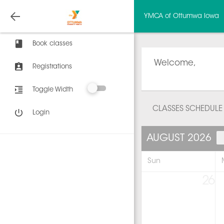
YMCA of Ottumwa Iowa
Book classes
Welcome,
Registrations
Toggle Width
CLASSES SCHEDULE
Login
AUGUST 2026
Sun
26