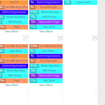
Tai Chi
9a
Swimming Lessons
12p
Open Swim
45a
Les Mills Body Pump
9a
Tone Strength
Swimming Lessons
9:15a
Water Aerobics
15a
Water Aerobics
10a
H2O Pump
a
H2O Pump
10a
Restorative Yoga
:15a
Yoga
11a
Lap Swim
View More
View More
27
28
29
30a
Les Mills Body Balance
5:30a
Les Mills Body Pump
30a
Lap Swim
8a
Lap Swim
Tai Chi
9a
Swimming Lessons
45a
Les Mills Body Pump
9a
Tone Strength
Swimming Lessons
9:15a
Water Aerobics
15a
Water Aerobics
10a
H2O Pump
a
H2O Pump
10a
Restorative Yoga
:15a
Yoga
11a
Lap Swim
View More
View More
3
4
5