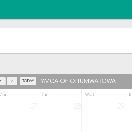
YMCA OF OTTUMWA IOWA
TODAY
Mon
Tue
Wed
T
27
28
29