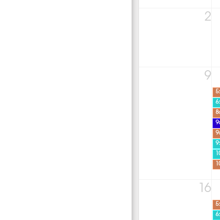
2
9
5
6
8
9
9
9
1
1
16
5
6