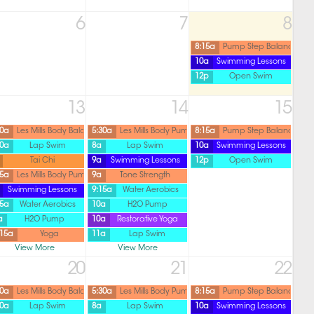
6
7
8
8:15a
Pump Step Balance
10a
Swimming Lessons
12p
Open Swim
13
14
15
30a
Les Mills Body Balance
5:30a
Les Mills Body Pump
8:15a
Pump Step Balance
30a
Lap Swim
8a
Lap Swim
10a
Swimming Lessons
Tai Chi
9a
Swimming Lessons
12p
Open Swim
45a
Les Mills Body Pump
9a
Tone Strength
Swimming Lessons
9:15a
Water Aerobics
15a
Water Aerobics
10a
H2O Pump
a
H2O Pump
10a
Restorative Yoga
:15a
Yoga
11a
Lap Swim
View More
View More
20
21
22
30a
Les Mills Body Balance
5:30a
Les Mills Body Pump
8:15a
Pump Step Balance
30a
Lap Swim
8a
Lap Swim
10a
Swimming Lessons